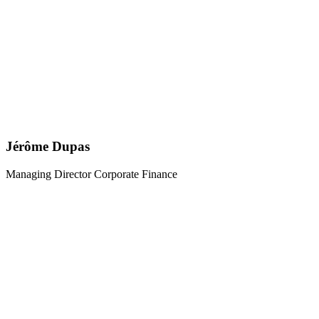
Jérôme Dupas
Managing Director Corporate Finance