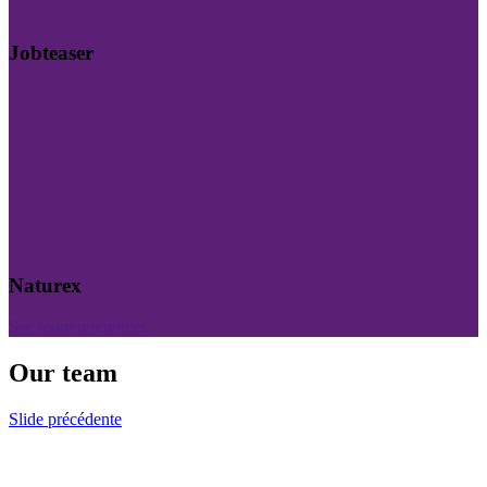
Jobteaser
Naturex
See more references
Our team
Slide précédente