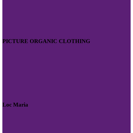
PICTURE ORGANIC CLOTHING
Loc Maria