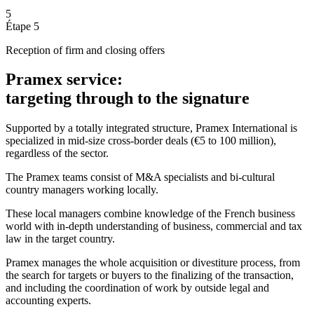
5
Étape 5
Reception of firm and closing offers
Pramex service:
targeting through to the signature
Supported by a totally integrated structure, Pramex International is
specialized in mid-size cross-border deals (€5 to 100 million),
regardless of the sector.
The Pramex teams consist of M&A specialists and bi-cultural
country managers working locally.
These local managers combine knowledge of the French business
world with in-depth understanding of business, commercial and tax
law in the target country.
Pramex manages the whole acquisition or divestiture process, from
the search for targets or buyers to the finalizing of the transaction,
and including the coordination of work by outside legal and
accounting experts.