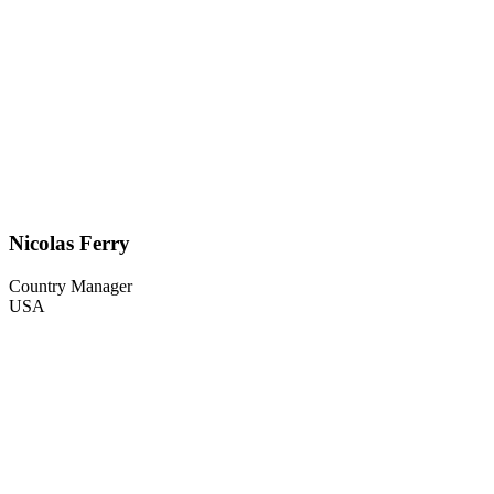
Nicolas Ferry
Country Manager
USA