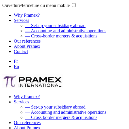
Ouverture/fermeture du menu mobile
Why Pramex?
Services
— Set-up your subsidiary abroad
— Accounting and administrative operations
— Cross-border mergers & acquisitions
Our references
About Pramex
Contact
Fr
En
Why Pramex?
Services
— Set-up your subsidiary abroad
— Accounting and administrative operations
— Cross-border mergers & acquisitions
Our references
About Pramex