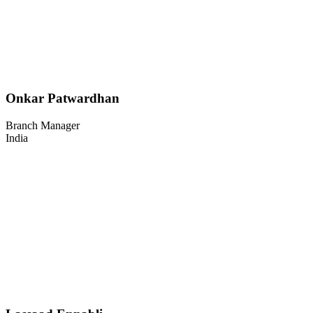
Onkar Patwardhan
Branch Manager
India