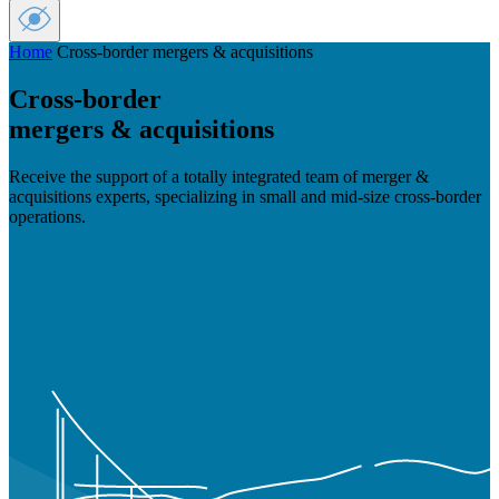
Home
Cross-border mergers & acquisitions
Cross-border
mergers & acquisitions
Receive the support of a totally integrated team of merger &
acquisitions experts, specializing in small and mid-size cross-border
operations.