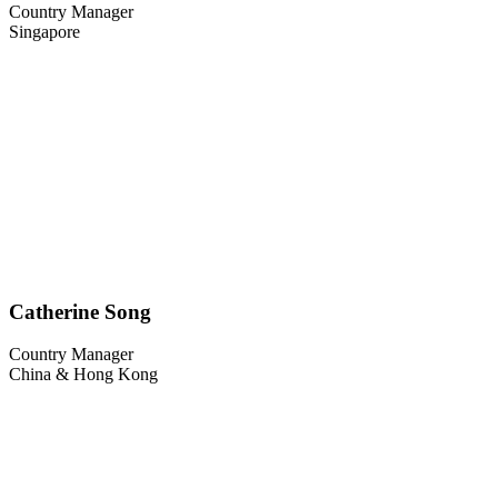
Country Manager
Singapore
Catherine Song
Country Manager
China & Hong Kong