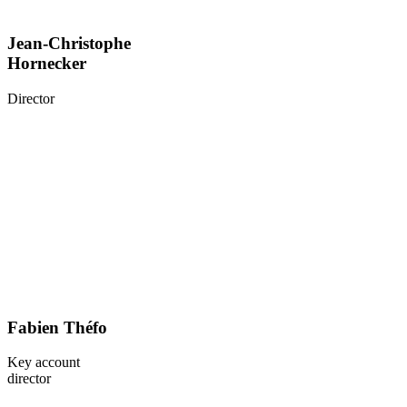
Jean-Christophe
Hornecker
Director
Fabien Théfo
Key account
director