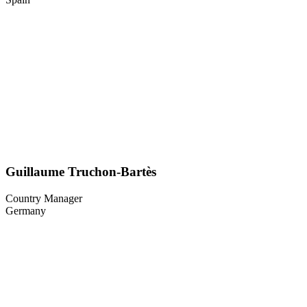
Guillaume Truchon-Bartès
Country Manager
Germany