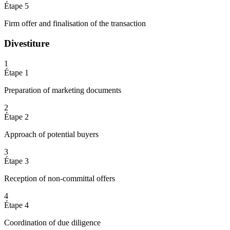
Étape 5
Firm offer and finalisation of the transaction
Divestiture
1
Étape 1
Preparation of marketing documents
2
Étape 2
Approach of potential buyers
3
Étape 3
Reception of non-committal offers
4
Étape 4
Coordination of due diligence