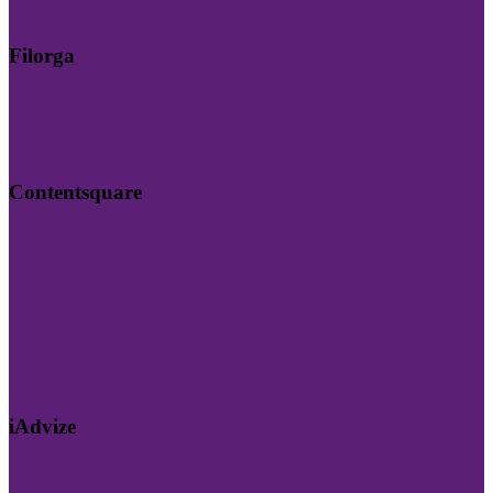
Filorga
Contentsquare
iAdvize