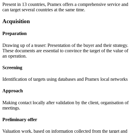
Present in 13 countries, Pramex offers a comprehensive service and
can target several countries at the same time.
Acquisition
Preparation
Drawing up of a teaser: Presentation of the buyer and their strategy.
These documents are essential to convince the target of the value of
an operation.
Screening
Identification of targets using databases and Pramex local networks
Approach
Making contact locally after validation by the client, organisation of
meetings.
Preliminary offer
Valuation work, based on information collected from the target and