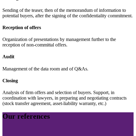
Sending of the teaser, then of the memorandum of information to
potential buyers, after the signing of the confidentiality commitment.
Reception of offers
Organization of presentations by management further to the
reception of non-committal offers.
Audit
Management of the data room and of Q&As.
Closing
Analysis of firm offers and selection of buyers. Support, in
coordination with lawyers, in preparing and negotiating contracts
(stock transfer agreement, asset-liability warranty, etc.)
Our references