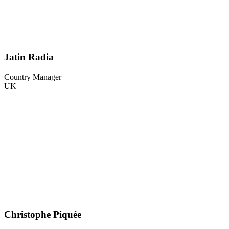
Jatin Radia
Country Manager
UK
Christophe Piquée