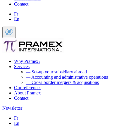
Contact
Fr
En
Why Pramex?
Services
— Set-up your subsidiary abroad
— Accounting and administrative operations
— Cross-border mergers & acquisitions
Our references
About Pramex
Contact
Newsletter
Fr
En