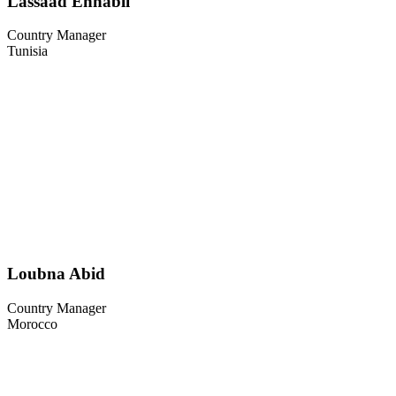
Lassaad Ennabli
Country Manager
Tunisia
Loubna Abid
Country Manager
Morocco