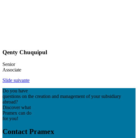
Qenty Chuquipul
Senior
Associate
Slide suivante
Do you have
questions on the creation and management of your subsidiary
abroad?
Discover what
Pramex can do
for you!
Contact Pramex