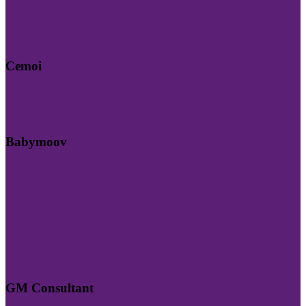
Cemoi
Babymoov
GM Consultant