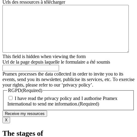
Urls des ressources à télécharger
This field is hidden when viewing the form
Url de la page depuis laquelle le formulaire a été soumis
Pramex processes the data collected in order to invite you to its
events, send you its newsletter, publicise its services, etc. To exercise
your rights, please refer to our ‘privacy policy’.
RGPD
(Required)
I have read the privacy policy and I authorise Pramex
International to send me information.
(Required)
X
The stages of