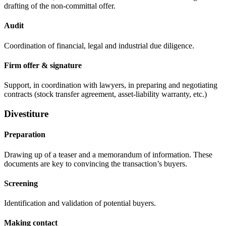
drafting of the non-committal offer.
Audit
Coordination of financial, legal and industrial due diligence.
Firm offer & signature
Support, in coordination with lawyers, in preparing and negotiating
contracts (stock transfer agreement, asset-liability warranty, etc.)
Divestiture
Preparation
Drawing up of a teaser and a memorandum of information. These
documents are key to convincing the transaction’s buyers.
Screening
Identification and validation of potential buyers.
Making contact