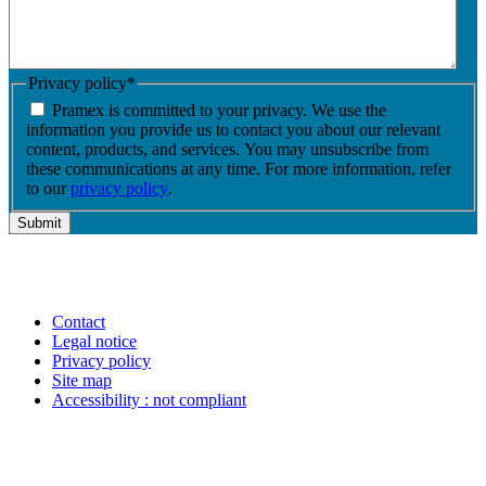
Privacy policy
*
Pramex is committed to your privacy. We use the
information you provide us to contact you about our relevant
content, products, and services. You may unsubscribe from
these communications at any time. For more information, refer
to our
privacy policy
.
Contact
Legal notice
Privacy policy
Site map
Accessibility : not compliant