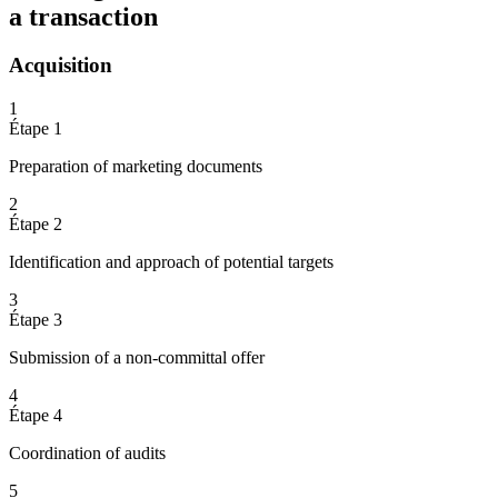
a transaction
Acquisition
1
Étape 1
Preparation of marketing documents
2
Étape 2
Identification and approach of potential targets
3
Étape 3
Submission of a non-committal offer
4
Étape 4
Coordination of audits
5