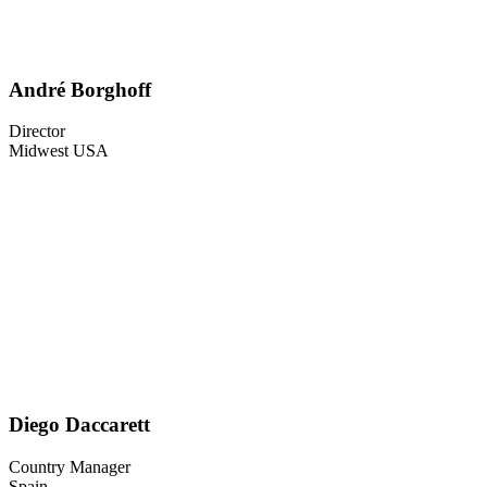
André Borghoff
Director
Midwest USA
Diego Daccarett
Country Manager
Spain