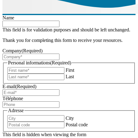
Name
This field is for validation purposes and should be left unchanged.
Thank you for completing this form to receive your resources.
Company
(Required)
Personal informations
(Required)
First
Last
E-mail
(Required)
Téléphone
Adresse
City
Postal code
This field is hidden when viewing the form