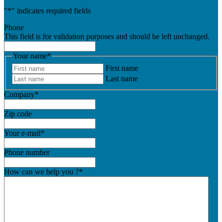
"
*
" indicates required fields
Phone
This field is for validation purposes and should be left unchanged.
Your name
*
First name
Last name
Company
*
Zip code
Your e-mail
*
Phone number
How can we help you ?
*